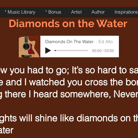
* Music Library
* Bonus
Artist
Author
Inspirations
Diamonds on the Water
Diamonds On The Water
Ed Alto
00:00 / 03:50
w you had to go; It’s so hard to 
re and I watched you cross the bo
 there I heard somewhere, Never 
hts will shine like diamonds on t
ter