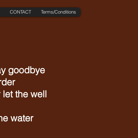
CONTACT
Terms/Conditions
say goodbye
rder
let the well
he water