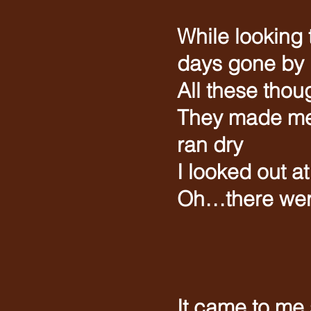
While looking
days gone by
All these tho
They made me 
ran dry
I looked out a
Oh…there wer
(Ins
It came to me 