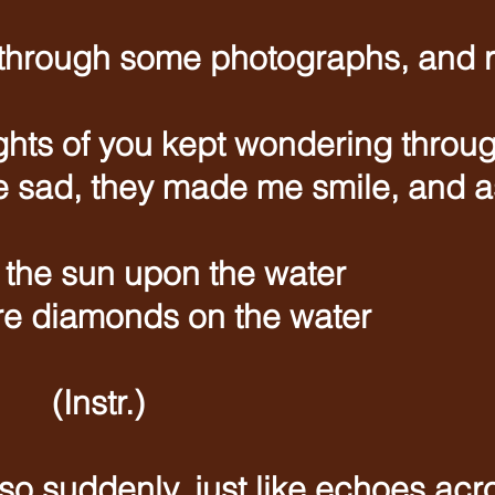
 through some photographs, and
ughts of you kept wondering throu
sad, they made me smile, and as 
t the sun upon the water
e diamonds on the water
tr.)
so suddenly, just like echoes acr