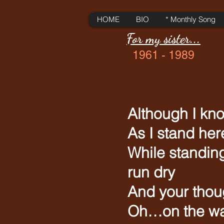
HOME
BIO
* Monthly Song
For my sister...
1961 - 1989
Although I kno
As I stand he
While standing
run dry
And your thoug
Oh…on the wa