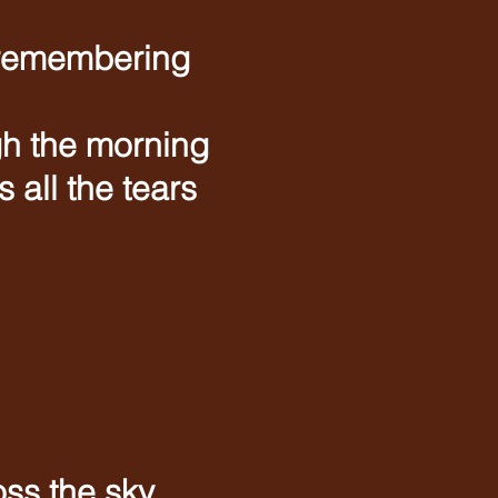
 remembering
gh the morning
all the tears
oss the sky